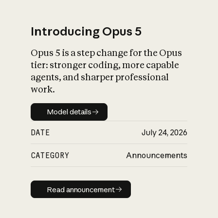
Introducing Opus 5
Opus 5 is a step change for the Opus
What is AI’s
tier: stronger coding, more capable
impact on society
agents, and sharper professional
work.
Model details
Model details
DATE
July 24, 2026
CATEGORY
Announcements
Read announcement
Read announcement