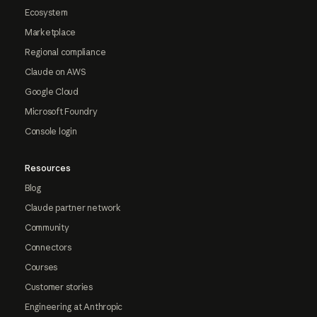
Ecosystem
Marketplace
Regional compliance
Claude on AWS
Google Cloud
Microsoft Foundry
Console login
Resources
Blog
Claude partner network
Community
Connectors
Courses
Customer stories
Engineering at Anthropic