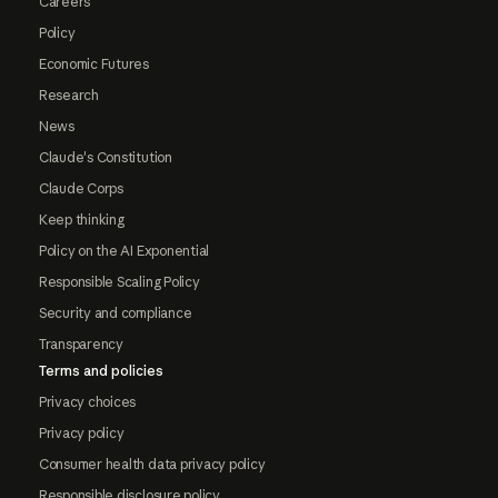
Careers
Policy
Economic Futures
Research
News
Claude's Constitution
Claude Corps
Keep thinking
Policy on the AI Exponential
Responsible Scaling Policy
Security and compliance
Transparency
Terms and policies
Privacy choices
Privacy policy
Consumer health data privacy policy
Responsible disclosure policy