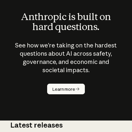
Anthropic is built on
hard questions.
See how we’re taking on the hardest
questions about AI across safety,
governance, and economic and
societal impacts.
How does
AI work?
Learn more
Latest releases