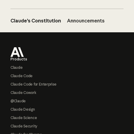
Claude’s Constitution
Announcements
Footer
Products
Claude
Claude Code
Claude Code for Enterprise
Claude Cowork
@Claude
Claude Design
Claude Science
Claude Security