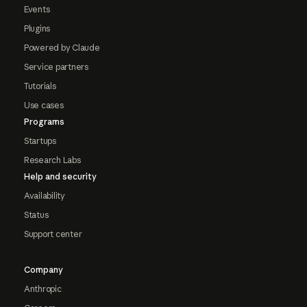
Events
Plugins
Powered by Claude
Service partners
Tutorials
Use cases
Programs
Startups
Research Labs
Help and security
Availability
Status
Support center
Company
Anthropic