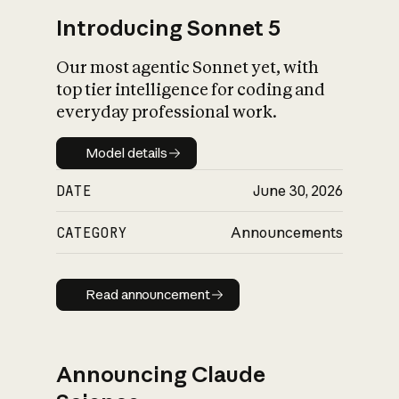
Introducing Sonnet 5
Our most agentic Sonnet yet, with
top tier intelligence for coding and
everyday professional work.
Model details
Model details
DATE
June 30, 2026
CATEGORY
Announcements
Read announcement
Read announcement
Announcing Claude