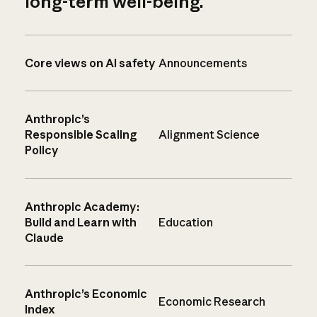
long-term well-being.
Core views on AI safety
Announcements
Anthropic’s
Responsible Scaling
Alignment Science
Policy
Anthropic Academy:
Build and Learn with
Education
Claude
Anthropic’s Economic
Economic Research
Index