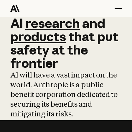
AI
AI
research
research
and
and
pro
products
that
put
safety
at
the
frontier
AI will have a vast impact on the
world. Anthropic is a public
benefit corporation dedicated to
securing its benefits and
mitigating its risks.
Learn more