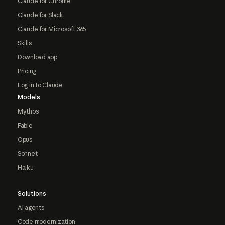
Claude for Chrome
Claude for Slack
Claude for Microsoft 365
Skills
Download app
Pricing
Log in to Claude
Models
Mythos
Fable
Opus
Sonnet
Haiku
Solutions
AI agents
Code modernization