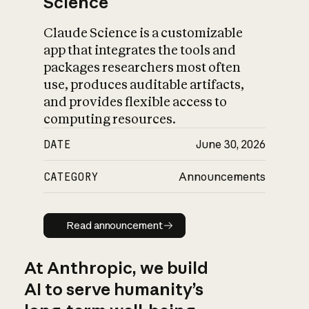
Science
Claude Science is a customizable
app that integrates the tools and
packages researchers most often
use, produces auditable artifacts,
and provides flexible access to
computing resources.
DATE
June 30, 2026
CATEGORY
Announcements
Read announcement
Read announcement
At Anthropic, we build
AI to serve humanity’s