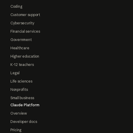
Coding
Customer support
Cybersecurity
Financial services
Government
Healthcare
Higher education
K-12 teachers
Legal
Life sciences
Nonprofits
Small business
Claude Platform
Overview
Developer docs
Pricing