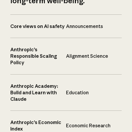
long-term well-being.
Core views on AI safety
Announcements
Anthropic’s
Responsible Scaling
Alignment Science
Policy
Anthropic Academy:
Build and Learn with
Education
Claude
Anthropic’s Economic
Economic Research
Index