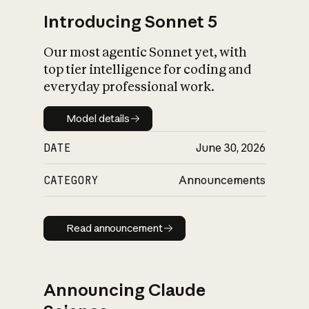
Introducing Sonnet 5
Our most agentic Sonnet yet, with
top tier intelligence for coding and
everyday professional work.
Model details
Model details
DATE
June 30, 2026
CATEGORY
Announcements
Read announcement
Read announcement
Announcing Claude