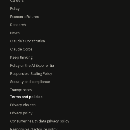
Careers
Policy
Economic Futures
Research
News
Claude's Constitution
Claude Corps
Keep thinking
Policy on the AI Exponential
Responsible Scaling Policy
Security and compliance
Transparency
Terms and policies
Privacy choices
Privacy policy
Consumer health data privacy policy
Responsible disclosure policy