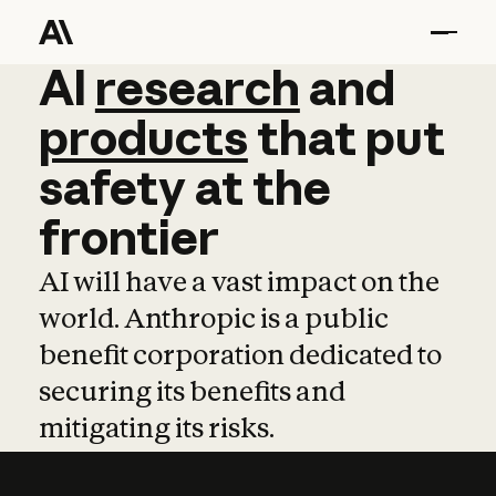
AI
AI
research
research
and
and
pro
products
that
put
safety
at
the
frontier
AI will have a vast impact on the
world. Anthropic is a public
benefit corporation dedicated to
securing its benefits and
mitigating its risks.
Learn more