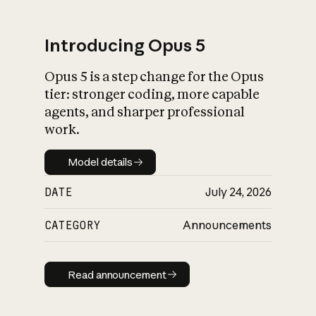
Introducing Opus 5
Opus 5 is a step change for the Opus
What is AI’s
tier: stronger coding, more capable
impact on society
agents, and sharper professional
work.
Model details
Model details
DATE
July 24, 2026
CATEGORY
Announcements
Read announcement
Read announcement