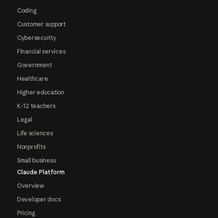
Coding
Customer support
Cybersecurity
Financial services
Government
Healthcare
Higher education
K-12 teachers
Legal
Life sciences
Nonprofits
Small business
Claude Platform
Overview
Developer docs
Pricing