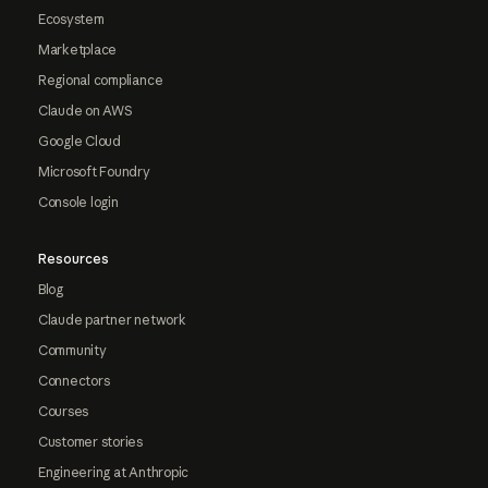
Ecosystem
Marketplace
Regional compliance
Claude on AWS
Google Cloud
Microsoft Foundry
Console login
Resources
Blog
Claude partner network
Community
Connectors
Courses
Customer stories
Engineering at Anthropic