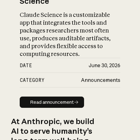
Science
Claude Science is a customizable
app that integrates the tools and
packages researchers most often
use, produces auditable artifacts,
and provides flexible access to
computing resources.
DATE
June 30, 2026
CATEGORY
Announcements
Read announcement
Read announcement
At Anthropic, we build
AI to serve humanity’s