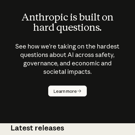
Anthropic is built on
hard questions.
See how we’re taking on the hardest
questions about AI across safety,
governance, and economic and
societal impacts.
How does
AI work?
Learn more
Latest releases