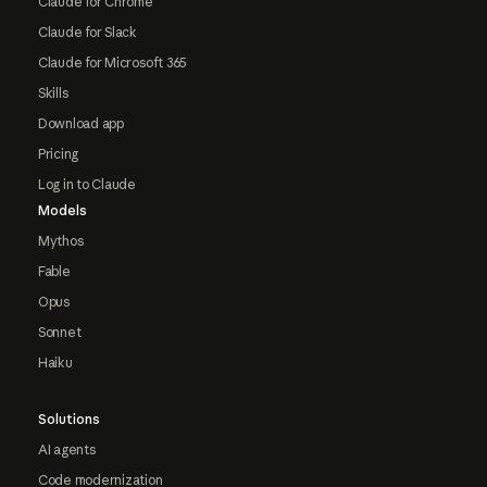
Claude for Chrome
Claude for Slack
Claude for Microsoft 365
Skills
Download app
Pricing
Log in to Claude
Models
Mythos
Fable
Opus
Sonnet
Haiku
Solutions
AI agents
Code modernization