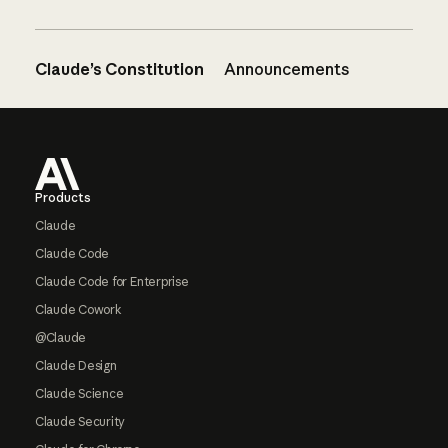
Claude’s Constitution
Announcements
Footer
Products
Claude
Claude Code
Claude Code for Enterprise
Claude Cowork
@Claude
Claude Design
Claude Science
Claude Security