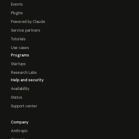
Events
Plugins
Powered by Claude
Service partners
Tutorials
Use cases
Programs
Startups
Research Labs
Help and security
Availability
Status
Support center
Company
Anthropic