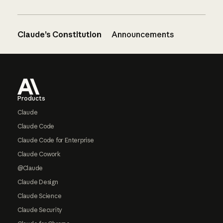
Claude’s Constitution
Announcements
Footer
Products
Claude
Claude Code
Claude Code for Enterprise
Claude Cowork
@Claude
Claude Design
Claude Science
Claude Security