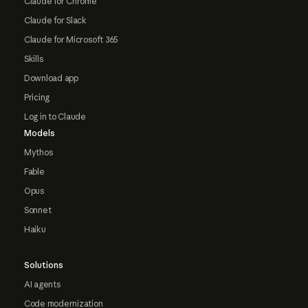
Claude for Chrome
Claude for Slack
Claude for Microsoft 365
Skills
Download app
Pricing
Log in to Claude
Models
Mythos
Fable
Opus
Sonnet
Haiku
Solutions
AI agents
Code modernization