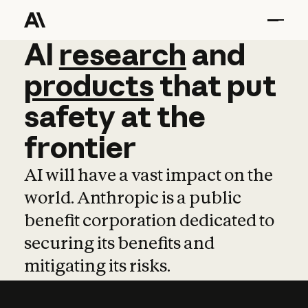
AI
AI
research
research
and
and
pro
products
that
put
safety
at
the
frontier
AI will have a vast impact on the
world. Anthropic is a public
benefit corporation dedicated to
securing its benefits and
mitigating its risks.
Learn more