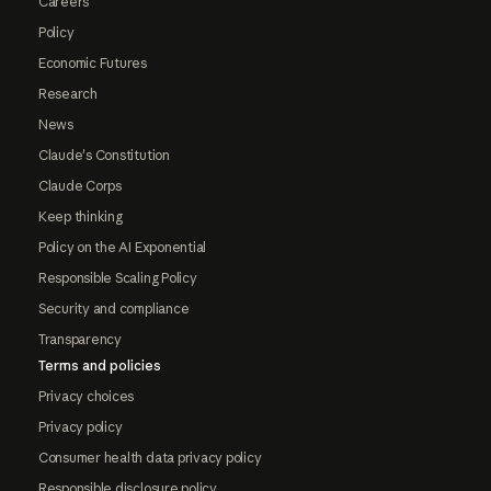
Careers
Policy
Economic Futures
Research
News
Claude's Constitution
Claude Corps
Keep thinking
Policy on the AI Exponential
Responsible Scaling Policy
Security and compliance
Transparency
Terms and policies
Privacy choices
Privacy policy
Consumer health data privacy policy
Responsible disclosure policy