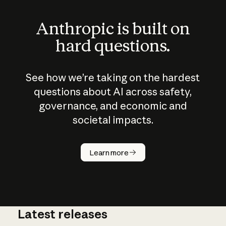
Anthropic is built on
hard questions.
See how we’re taking on the hardest
questions about AI across safety,
governance, and economic and
societal impacts.
How does
AI work?
Learn more
Latest releases