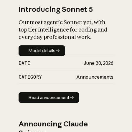
Introducing Sonnet 5
Our most agentic Sonnet yet, with
top tier intelligence for coding and
everyday professional work.
Model details
Model details
DATE
June 30, 2026
CATEGORY
Announcements
Read announcement
Read announcement
Announcing Claude