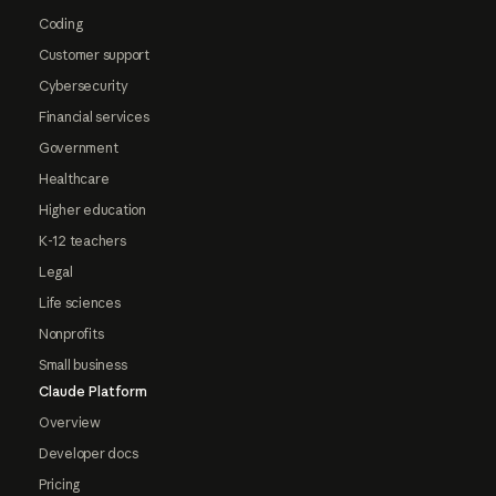
Coding
Customer support
Cybersecurity
Financial services
Government
Healthcare
Higher education
K-12 teachers
Legal
Life sciences
Nonprofits
Small business
Claude Platform
Overview
Developer docs
Pricing