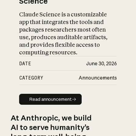
Science
Claude Science is a customizable
app that integrates the tools and
packages researchers most often
use, produces auditable artifacts,
and provides flexible access to
computing resources.
DATE
June 30, 2026
CATEGORY
Announcements
Read announcement
Read announcement
At Anthropic, we build
AI to serve humanity’s