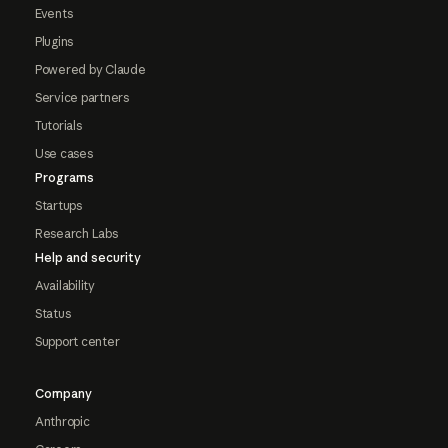
Events
Plugins
Powered by Claude
Service partners
Tutorials
Use cases
Programs
Startups
Research Labs
Help and security
Availability
Status
Support center
Company
Anthropic