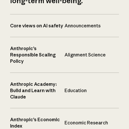
long-term well-being.
Core views on AI safety
Announcements
Anthropic’s
Responsible Scaling
Alignment Science
Policy
Anthropic Academy:
Build and Learn with
Education
Claude
Anthropic’s Economic
Economic Research
Index