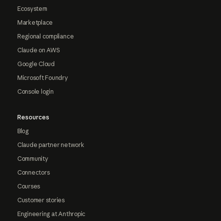
Ecosystem
Marketplace
Regional compliance
Claude on AWS
Google Cloud
Microsoft Foundry
Console login
Resources
Blog
Claude partner network
Community
Connectors
Courses
Customer stories
Engineering at Anthropic