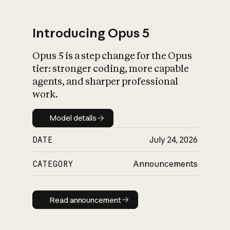
Introducing Opus 5
Opus 5 is a step change for the Opus
What is AI’s
tier: stronger coding, more capable
impact on society
agents, and sharper professional
work.
Model details
Model details
DATE
July 24, 2026
CATEGORY
Announcements
Read announcement
Read announcement